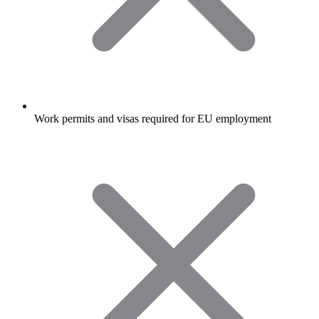
Work permits and visas required for EU employment