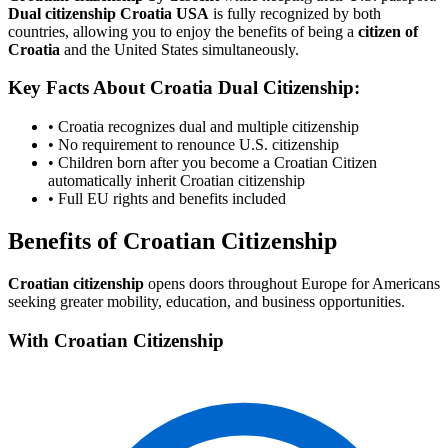
Dual citizenship Croatia USA
is fully recognized by both
countries, allowing you to enjoy the benefits of being a
citizen of
Croatia
and the United States simultaneously.
Key Facts About Croatia Dual Citizenship:
• Croatia recognizes dual and multiple citizenship
• No requirement to renounce U.S. citizenship
• Children born after you become a Croatian Citizen
automatically inherit Croatian citizenship
• Full EU rights and benefits included
Benefits of Croatian Citizenship
Croatian citizenship
opens doors throughout Europe for Americans
seeking greater mobility, education, and business opportunities.
With Croatian Citizenship