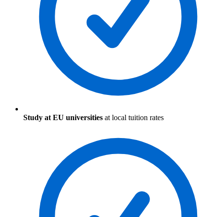
Study at EU universities
at local tuition rates