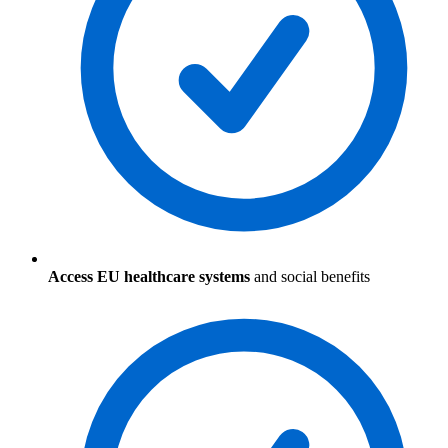
Access EU healthcare systems
and social benefits