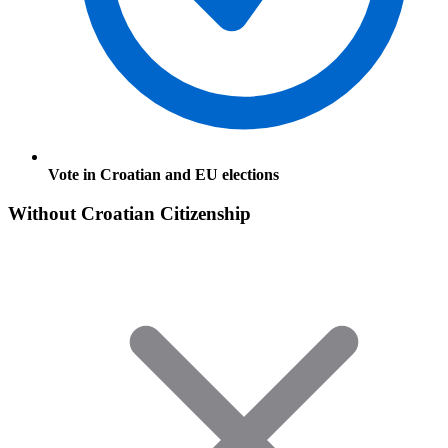
Vote in Croatian and EU elections
Without Croatian Citizenship