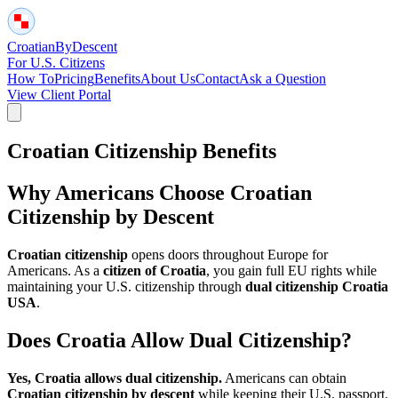
Croatian
By
Descent
For U.S. Citizens
How To
Pricing
Benefits
About Us
Contact
Ask a Question
View Client Portal
Croatian Citizenship Benefits
Why Americans Choose Croatian
Citizenship by Descent
Croatian citizenship
opens doors throughout Europe for
Americans. As a
citizen of Croatia
, you gain full EU rights while
maintaining your U.S. citizenship through
dual citizenship Croatia
USA
.
Does Croatia Allow Dual Citizenship?
Yes, Croatia allows dual citizenship.
Americans can obtain
Croatian citizenship by descent
while keeping their U.S. passport.