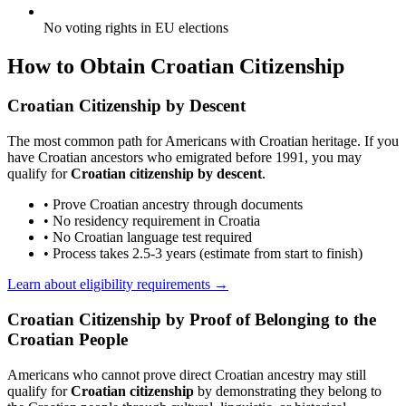
No voting rights in EU elections
How to Obtain Croatian Citizenship
Croatian Citizenship by Descent
The most common path for Americans with Croatian heritage. If you
have Croatian ancestors who emigrated before 1991, you may
qualify for
Croatian citizenship by descent
.
• Prove Croatian ancestry through documents
• No residency requirement in Croatia
• No Croatian language test required
• Process takes 2.5-3 years (estimate from start to finish)
Learn about eligibility requirements →
Croatian Citizenship by Proof of Belonging to the
Croatian People
Americans who cannot prove direct Croatian ancestry may still
qualify for
Croatian citizenship
by demonstrating they belong to