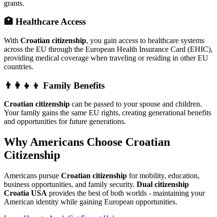
grants.
🏥 Healthcare Access
With
Croatian citizenship
, you gain access to healthcare systems
across the EU through the European Health Insurance Card (EHIC),
providing medical coverage when traveling or residing in other EU
countries.
👨‍👩‍👧‍👦 Family Benefits
Croatian citizenship
can be passed to your spouse and children.
Your family gains the same EU rights, creating generational benefits
and opportunities for future generations.
Why Americans Choose Croatian
Citizenship
Americans pursue
Croatian citizenship
for mobility, education,
business opportunities, and family security.
Dual citizenship
Croatia USA
provides the best of both worlds - maintaining your
American identity while gaining European opportunities.