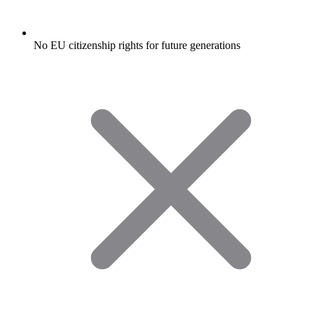
No EU citizenship rights for future generations