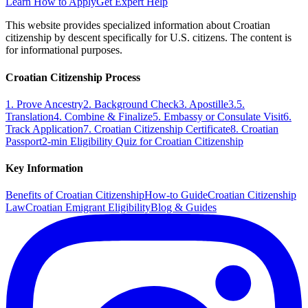
Learn How to Apply
Get Expert Help
This website provides specialized information about Croatian
citizenship by descent specifically for U.S. citizens. The content is
for informational purposes.
Croatian Citizenship Process
1. Prove Ancestry
2. Background Check
3. Apostille
3.5.
Translation
4. Combine & Finalize
5. Embassy or Consulate Visit
6.
Track Application
7. Croatian Citizenship Certificate
8. Croatian
Passport
2-min Eligibility Quiz for Croatian Citizenship
Key Information
Benefits of Croatian Citizenship
How-to Guide
Croatian Citizenship
Law
Croatian Emigrant Eligibility
Blog & Guides