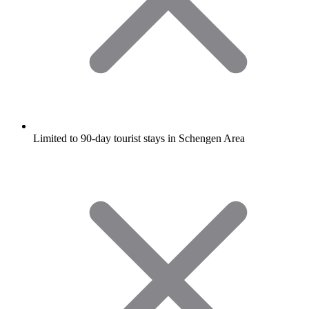
Limited to 90-day tourist stays in Schengen Area