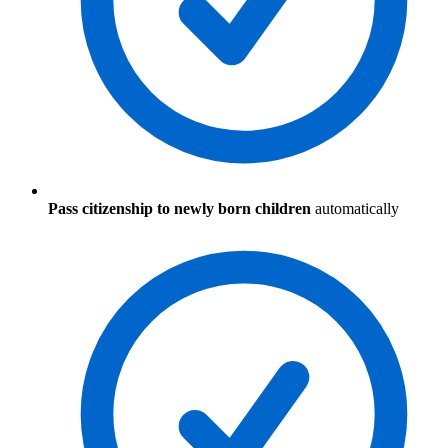
Pass citizenship to newly born children
automatically