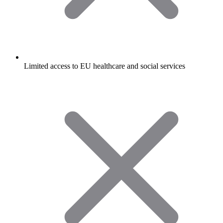
Limited access to EU healthcare and social services