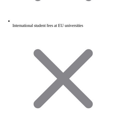
International student fees at EU universities