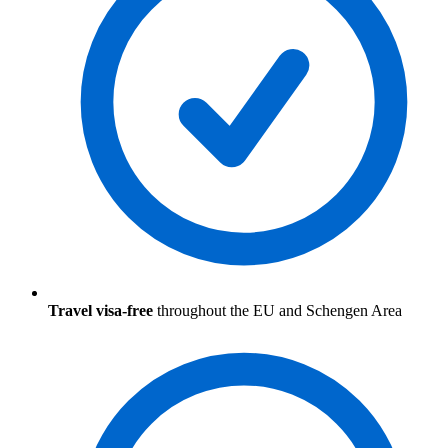
Travel visa-free
throughout the EU and Schengen Area