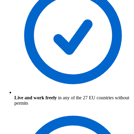
Live and work freely
in any of the 27 EU countries without
permits