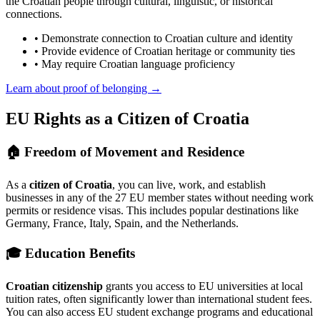
the Croatian people through cultural, linguistic, or historical
connections.
• Demonstrate connection to Croatian culture and identity
• Provide evidence of Croatian heritage or community ties
• May require Croatian language proficiency
Learn about proof of belonging →
EU Rights as a Citizen of Croatia
🏠 Freedom of Movement and Residence
As a
citizen of Croatia
, you can live, work, and establish
businesses in any of the 27 EU member states without needing work
permits or residence visas. This includes popular destinations like
Germany, France, Italy, Spain, and the Netherlands.
🎓 Education Benefits
Croatian citizenship
grants you access to EU universities at local
tuition rates, often significantly lower than international student fees.
You can also access EU student exchange programs and educational