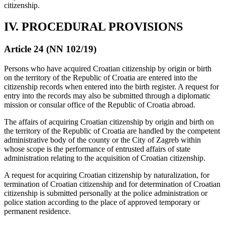
citizenship.
IV. PROCEDURAL PROVISIONS
Article 24 (NN 102/19)
Persons who have acquired Croatian citizenship by origin or birth
on the territory of the Republic of Croatia are entered into the
citizenship records when entered into the birth register. A request for
entry into the records may also be submitted through a diplomatic
mission or consular office of the Republic of Croatia abroad.
The affairs of acquiring Croatian citizenship by origin and birth on
the territory of the Republic of Croatia are handled by the competent
administrative body of the county or the City of Zagreb within
whose scope is the performance of entrusted affairs of state
administration relating to the acquisition of Croatian citizenship.
A request for acquiring Croatian citizenship by naturalization, for
termination of Croatian citizenship and for determination of Croatian
citizenship is submitted personally at the police administration or
police station according to the place of approved temporary or
permanent residence.