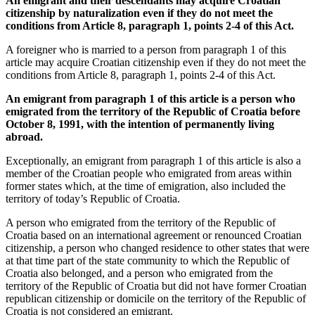
An emigrant and their descendants may acquire Croatian
citizenship by naturalization even if they do not meet the
conditions from Article 8, paragraph 1, points 2-4 of this Act.
A foreigner who is married to a person from paragraph 1 of this
article may acquire Croatian citizenship even if they do not meet the
conditions from Article 8, paragraph 1, points 2-4 of this Act.
An emigrant from paragraph 1 of this article is a person who
emigrated from the territory of the Republic of Croatia before
October 8, 1991, with the intention of permanently living
abroad.
Exceptionally, an emigrant from paragraph 1 of this article is also a
member of the Croatian people who emigrated from areas within
former states which, at the time of emigration, also included the
territory of today’s Republic of Croatia.
A person who emigrated from the territory of the Republic of
Croatia based on an international agreement or renounced Croatian
citizenship, a person who changed residence to other states that were
at that time part of the state community to which the Republic of
Croatia also belonged, and a person who emigrated from the
territory of the Republic of Croatia but did not have former Croatian
republican citizenship or domicile on the territory of the Republic of
Croatia is not considered an emigrant.