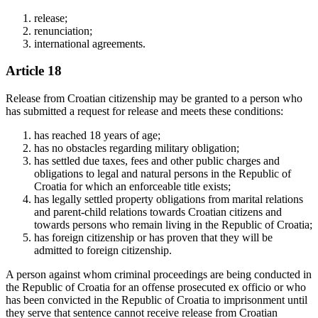
release;
renunciation;
international agreements.
Article 18
Release from Croatian citizenship may be granted to a person who
has submitted a request for release and meets these conditions:
has reached 18 years of age;
has no obstacles regarding military obligation;
has settled due taxes, fees and other public charges and
obligations to legal and natural persons in the Republic of
Croatia for which an enforceable title exists;
has legally settled property obligations from marital relations
and parent-child relations towards Croatian citizens and
towards persons who remain living in the Republic of Croatia;
has foreign citizenship or has proven that they will be
admitted to foreign citizenship.
A person against whom criminal proceedings are being conducted in
the Republic of Croatia for an offense prosecuted ex officio or who
has been convicted in the Republic of Croatia to imprisonment until
they serve that sentence cannot receive release from Croatian