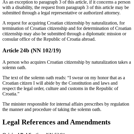
As an exception to paragraph 3 of this article, if it concerns a person
with a disability, the request from paragraph 3 of this article may be
submitted through a legal representative or authorized attorney.
A request for acquiring Croatian citizenship by naturalization, for
termination of Croatian citizenship and for determination of Croatian
citizenship may also be submitted through a diplomatic mission or
consular office of the Republic of Croatia abroad.
Article 24b (NN 102/19)
A person who acquires Croatian citizenship by naturalization takes a
solemn oath.
The text of the solemn oath reads: “I swear on my honor that as a
Croatian citizen I will abide by the Constitution and laws and
respect the legal order, culture and customs in the Republic of
Croatia.”
The minister responsible for internal affairs prescribes by regulation
the manner and procedure of taking the solemn oath.
Legal References and Amendments