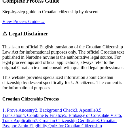
Complete Process Guide
Step-by-step guide to Croatian citizenship by descent
View Process Guide →
⚠️ Legal Disclaimer
This is an unofficial English translation of the Croatian Citizenship
Law Act for informational purposes only. The official Croatian text
published in Narodne novine is the authoritative legal source. For
legal proceedings and official applications, always refer to the
original Croatian text and consult with qualified legal professionals.
This website provides specialized information about Croatian
citizenship by descent specifically for U.S. citizens. The content is
for informational purposes.
Croatian Citizenship Process
1. Prove Ancestry
2. Background Check
3. Apostille
3.5.
Translation
4. Combine & Finalize
5. Embassy or Consulate Visit
6.
Track Application
7. Croatian Citizenship Certificate
8. Croatian
Passport
2-min Eligibility Quiz for Croatian Citizenship