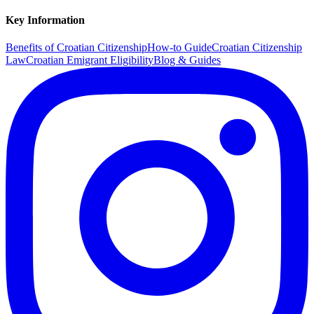
Key Information
Benefits of Croatian Citizenship
How-to Guide
Croatian Citizenship
Law
Croatian Emigrant Eligibility
Blog & Guides