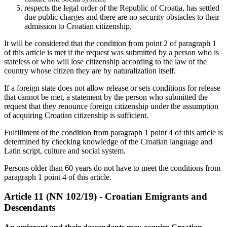
respects the legal order of the Republic of Croatia, has settled
due public charges and there are no security obstacles to their
admission to Croatian citizenship.
It will be considered that the condition from point 2 of paragraph 1
of this article is met if the request was submitted by a person who is
stateless or who will lose citizenship according to the law of the
country whose citizen they are by naturalization itself.
If a foreign state does not allow release or sets conditions for release
that cannot be met, a statement by the person who submitted the
request that they renounce foreign citizenship under the assumption
of acquiring Croatian citizenship is sufficient.
Fulfillment of the condition from paragraph 1 point 4 of this article is
determined by checking knowledge of the Croatian language and
Latin script, culture and social system.
Persons older than 60 years do not have to meet the conditions from
paragraph 1 point 4 of this article.
Article 11 (NN 102/19) - Croatian Emigrants and
Descendants