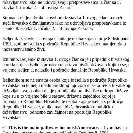
državljanstvo iako ne udovoljavaju pretpostavkama iz članka 8.
stavka 1. točaka 2. – 4. ovoga Zakona.
Stranac koji je u braku s osobom iz stavka 1. ovoga članka može
steći hrvatsko državljanstvo iako ne udovoljava pretpostavkama iz
članka 8. stavka 1. točaka 2. – 4. ovoga Zakona.
Iseljenik iz stavka 1. ovoga članka je osoba koja se prije 8. listopada
1991. godine iselila s područja Republike Hrvatske u namjeri da u
inozemstvu stalno živi.
Iznimno, iseljenik iz stavka 1. ovoga članka je i pripadnik hrvatskog
naroda koji se iselio s prostora u sastavu bivših država u kojima se, u
vrijeme iseljenja, nalazilo i područje današnje Republike Hrvatske.
Iseljenikom se ne smatra osoba koja je iselila s područja Republike
Hrvatske na temelju međunarodnog ugovora ili se odrekla hrvatskog
državljanstva, osoba koja je promijenila prebivalište u druge države
koje su u to vrijeme bile u sastavu državne zajednice kojoj je
pripadala i Republika Hrvatska te osoba koja je iselila s područja
Republike Hrvatske, a nije imala bivše hrvatsko republičko
državljanstvo, odnosno zavičajnost na području Republike
Hrvatske.
✅
This is the main pathway for most Americans
- if you have a
Croatian ancestor who emigrated before October 8, 1991.