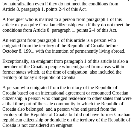
by naturalization even if they do not meet the conditions from
Article 8, paragraph 1, points 2-4 of this Act.
A foreigner who is married to a person from paragraph 1 of this
article may acquire Croatian citizenship even if they do not meet the
conditions from Article 8, paragraph 1, points 2-4 of this Act.
An emigrant from paragraph 1 of this article is a person who
emigrated from the territory of the Republic of Croatia before
October 8, 1991, with the intention of permanently living abroad.
Exceptionally, an emigrant from paragraph 1 of this article is also a
member of the Croatian people who emigrated from areas within
former states which, at the time of emigration, also included the
territory of today’s Republic of Croatia.
A person who emigrated from the territory of the Republic of
Croatia based on an international agreement or renounced Croatian
citizenship, a person who changed residence to other states that were
at that time part of the state community to which the Republic of
Croatia also belonged, and a person who emigrated from the
territory of the Republic of Croatia but did not have former Croatian
republican citizenship or domicile on the territory of the Republic of
Croatia is not considered an emigrant.