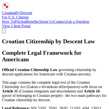
Croatian
By
Descent
For U.S. Citizens
How To
Pricing
Benefits
About Us
Contact
Ask a Question
View Client Portal
Croatian Citizenship by Descent Law
Complete Legal Framework for
Americans
Official Croatian Citizenship Law
governing citizenship by
descent applications for Americans with Croatian ancestry.
This page contains the complete legal text of the Croatian
Citizenship Act (Zakon o hrvatskom državljanstvu) with focus on
Article 11
(Croatian emigrants and descendants) and
Article 16
(proof of belonging to Croatian people) - the two main pathways for
Croatian citizenship by descent.
Legal Reference:
NN 53/91, 70/91, 28/92, 113/93, 4/94, 130/11,