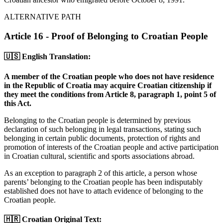
ALTERNATIVE PATH
Article 16 - Proof of Belonging to Croatian People
🇺🇸 English Translation:
A member of the Croatian people who does not have residence
in the Republic of Croatia may acquire Croatian citizenship if
they meet the conditions from Article 8, paragraph 1, point 5 of
this Act.
Belonging to the Croatian people is determined by previous
declaration of such belonging in legal transactions, stating such
belonging in certain public documents, protection of rights and
promotion of interests of the Croatian people and active participation
in Croatian cultural, scientific and sports associations abroad.
As an exception to paragraph 2 of this article, a person whose
parents’ belonging to the Croatian people has been indisputably
established does not have to attach evidence of belonging to the
Croatian people.
🇭🇷 Croatian Original Text: