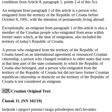
conditions from Article 8, paragraph 1, points 2-4 of this Act.
An emigrant from paragraph 1 of this article is a person who
emigrated from the territory of the Republic of Croatia before
October 8, 1991, with the intention of permanently living abroad.
Exceptionally, an emigrant from paragraph 1 of this article is also a
member of the Croatian people who emigrated from areas within
former states which, at the time of emigration, also included the
territory of today’s Republic of Croatia.
A person who emigrated from the territory of the Republic of
Croatia based on an international agreement or renounced Croatian
citizenship, a person who changed residence to other states that were
at that time part of the state community to which the Republic of
Croatia also belonged, and a person who emigrated from the
territory of the Republic of Croatia but did not have former Croatian
republican citizenship or domicile on the territory of the Republic of
Croatia is not considered an emigrant.
🇭🇷 Croatian Original Text:
Članak 11. (NN 102/19)
Iseljenik i njegovi potomci mogu prirođenjem steći hrvatsko