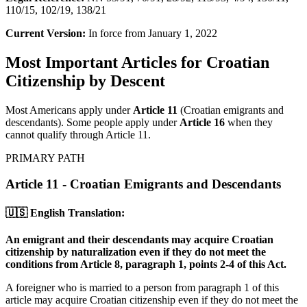
110/15, 102/19, 138/21
Current Version:
In force from January 1, 2022
Most Important Articles for Croatian
Citizenship by Descent
Most Americans apply under
Article 11
(Croatian emigrants and
descendants). Some people apply under
Article 16
when they
cannot qualify through Article 11.
PRIMARY PATH
Article 11 - Croatian Emigrants and Descendants
🇺🇸 English Translation:
An emigrant and their descendants may acquire Croatian
citizenship by naturalization even if they do not meet the
conditions from Article 8, paragraph 1, points 2-4 of this Act.
A foreigner who is married to a person from paragraph 1 of this
article may acquire Croatian citizenship even if they do not meet the