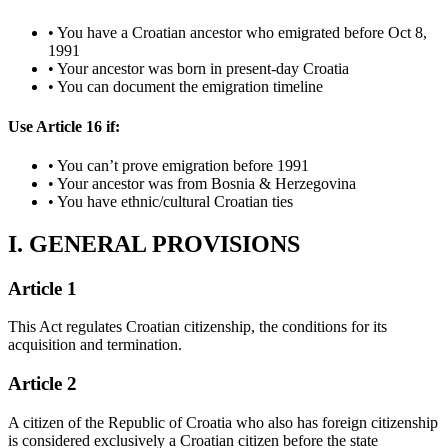
• You have a Croatian ancestor who emigrated before Oct 8,
1991
• Your ancestor was born in present-day Croatia
• You can document the emigration timeline
Use Article 16 if:
• You can’t prove emigration before 1991
• Your ancestor was from Bosnia & Herzegovina
• You have ethnic/cultural Croatian ties
I. GENERAL PROVISIONS
Article 1
This Act regulates Croatian citizenship, the conditions for its
acquisition and termination.
Article 2
A citizen of the Republic of Croatia who also has foreign citizenship
is considered exclusively a Croatian citizen before the state