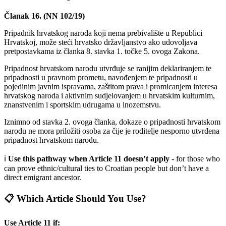
Članak 16. (NN 102/19)
Pripadnik hrvatskog naroda koji nema prebivalište u Republici
Hrvatskoj, može steći hrvatsko državljanstvo ako udovoljava
pretpostavkama iz članka 8. stavka 1. točke 5. ovoga Zakona.
Pripadnost hrvatskom narodu utvrđuje se ranijim deklariranjem te
pripadnosti u pravnom prometu, navođenjem te pripadnosti u
pojedinim javnim ispravama, zaštitom prava i promicanjem interesa
hrvatskog naroda i aktivnim sudjelovanjem u hrvatskim kulturnim,
znanstvenim i sportskim udrugama u inozemstvu.
Iznimno od stavka 2. ovoga članka, dokaze o pripadnosti hrvatskom
narodu ne mora priložiti osoba za čije je roditelje nesporno utvrđena
pripadnost hrvatskom narodu.
ℹ️
Use this pathway when Article 11 doesn’t apply
- for those who
can prove ethnic/cultural ties to Croatian people but don’t have a
direct emigrant ancestor.
📋 Which Article Should You Use?
Use Article 11 if: