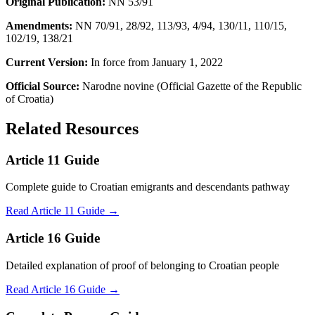
Original Publication:
NN 53/91
Amendments:
NN 70/91, 28/92, 113/93, 4/94, 130/11, 110/15,
102/19, 138/21
Current Version:
In force from January 1, 2022
Official Source:
Narodne novine (Official Gazette of the Republic
of Croatia)
Related Resources
Article 11 Guide
Complete guide to Croatian emigrants and descendants pathway
Read Article 11 Guide →
Article 16 Guide
Detailed explanation of proof of belonging to Croatian people
Read Article 16 Guide →