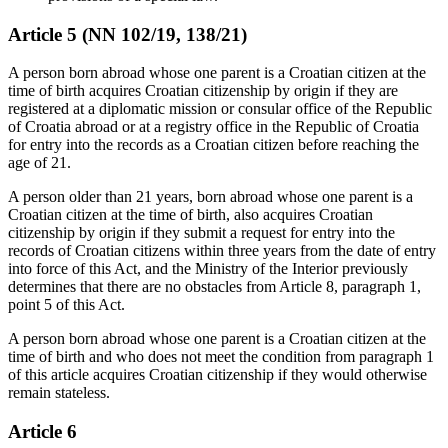
Article 5 (NN 102/19, 138/21)
A person born abroad whose one parent is a Croatian citizen at the
time of birth acquires Croatian citizenship by origin if they are
registered at a diplomatic mission or consular office of the Republic
of Croatia abroad or at a registry office in the Republic of Croatia
for entry into the records as a Croatian citizen before reaching the
age of 21.
A person older than 21 years, born abroad whose one parent is a
Croatian citizen at the time of birth, also acquires Croatian
citizenship by origin if they submit a request for entry into the
records of Croatian citizens within three years from the date of entry
into force of this Act, and the Ministry of the Interior previously
determines that there are no obstacles from Article 8, paragraph 1,
point 5 of this Act.
A person born abroad whose one parent is a Croatian citizen at the
time of birth and who does not meet the condition from paragraph 1
of this article acquires Croatian citizenship if they would otherwise
remain stateless.
Article 6