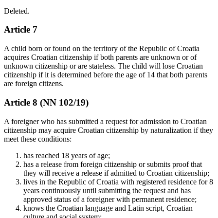
Deleted.
Article 7
A child born or found on the territory of the Republic of Croatia
acquires Croatian citizenship if both parents are unknown or of
unknown citizenship or are stateless. The child will lose Croatian
citizenship if it is determined before the age of 14 that both parents
are foreign citizens.
Article 8 (NN 102/19)
A foreigner who has submitted a request for admission to Croatian
citizenship may acquire Croatian citizenship by naturalization if they
meet these conditions:
has reached 18 years of age;
has a release from foreign citizenship or submits proof that
they will receive a release if admitted to Croatian citizenship;
lives in the Republic of Croatia with registered residence for 8
years continuously until submitting the request and has
approved status of a foreigner with permanent residence;
knows the Croatian language and Latin script, Croatian
culture and social system;