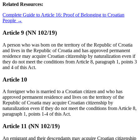
Related Resources:
Complete Guide to Article 16: Proof of Belonging to Croatian
People →
Article 9 (NN 102/19)
A person who was born on the territory of the Republic of Croatia
and lives in the Republic of Croatia and has approved permanent
residence may acquire Croatian citizenship by naturalization even if
they do not meet the conditions from Article 8, paragraph 1, points 3
and 4 of this Act.
Article 10
A foreigner who is married to a Croatian citizen and who has
approved permanent residence and lives on the territory of the
Republic of Croatia may acquire Croatian citizenship by
naturalization even if they do not meet the conditions from Article 8,
paragraph 1, points 1-4 of this Act.
Article 11 (NN 102/19)
An emigrant and their descendants may acquire Croatian citizenship