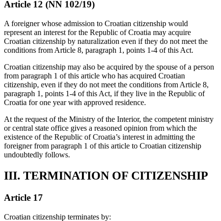
Article 12 (NN 102/19)
A foreigner whose admission to Croatian citizenship would
represent an interest for the Republic of Croatia may acquire
Croatian citizenship by naturalization even if they do not meet the
conditions from Article 8, paragraph 1, points 1-4 of this Act.
Croatian citizenship may also be acquired by the spouse of a person
from paragraph 1 of this article who has acquired Croatian
citizenship, even if they do not meet the conditions from Article 8,
paragraph 1, points 1-4 of this Act, if they live in the Republic of
Croatia for one year with approved residence.
At the request of the Ministry of the Interior, the competent ministry
or central state office gives a reasoned opinion from which the
existence of the Republic of Croatia’s interest in admitting the
foreigner from paragraph 1 of this article to Croatian citizenship
undoubtedly follows.
III. TERMINATION OF CITIZENSHIP
Article 17
Croatian citizenship terminates by: