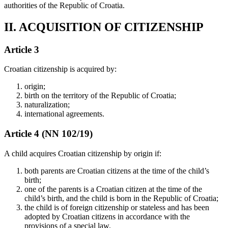
authorities of the Republic of Croatia.
II. ACQUISITION OF CITIZENSHIP
Article 3
Croatian citizenship is acquired by:
origin;
birth on the territory of the Republic of Croatia;
naturalization;
international agreements.
Article 4 (NN 102/19)
A child acquires Croatian citizenship by origin if:
both parents are Croatian citizens at the time of the child’s
birth;
one of the parents is a Croatian citizen at the time of the
child’s birth, and the child is born in the Republic of Croatia;
the child is of foreign citizenship or stateless and has been
adopted by Croatian citizens in accordance with the
provisions of a special law.