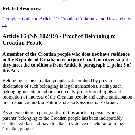
Related Resources:
Complete Guide to Article 11: Croatian Emigrants and Descendants
→
Article 16 (NN 102/19) - Proof of Belonging to
Croatian People
A member of the Croatian people who does not have residence
in the Republic of Croatia may acquire Croatian citizenship if
they meet the conditions from Article 8, paragraph 1, point 5 of
this Act.
Belonging to the Croatian people is determined by previous
declaration of such belonging in legal transactions, stating such
belonging in certain public documents, protection of rights and
promotion of interests of the Croatian people and active participation
in Croatian cultural, scientific and sports associations abroad.
As an exception to paragraph 2 of this article, a person whose
parents’ belonging to the Croatian people has been indisputably
established does not have to attach evidence of belonging to the
Croatian people.