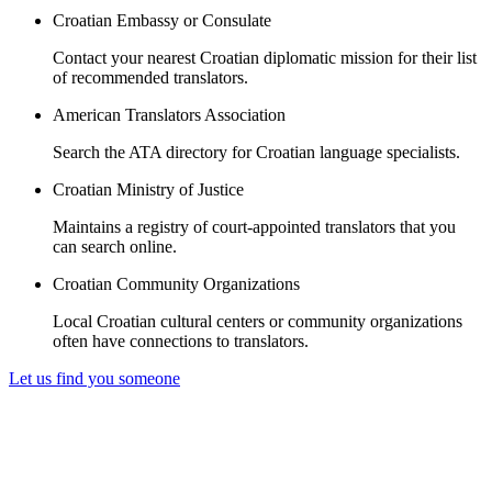
Croatian Embassy or Consulate
Contact your nearest Croatian diplomatic mission for their list
of recommended translators.
American Translators Association
Search the ATA directory for Croatian language specialists.
Croatian Ministry of Justice
Maintains a registry of court-appointed translators that you
can search online.
Croatian Community Organizations
Local Croatian cultural centers or community organizations
often have connections to translators.
Let us find you someone