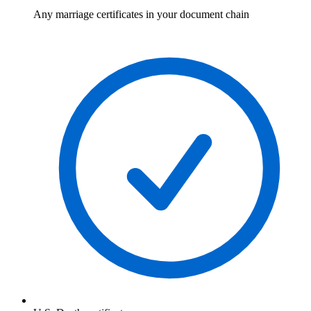
Any marriage certificates in your document chain