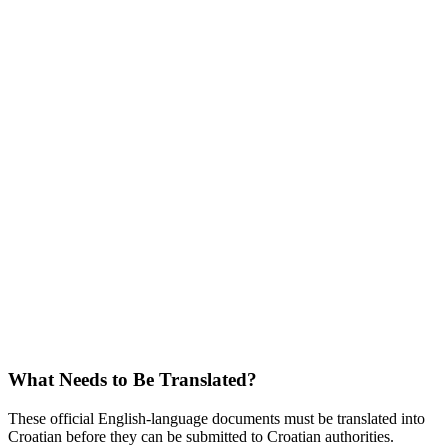
What Needs to Be Translated?
These official English-language documents must be translated into
Croatian before they can be submitted to Croatian authorities.