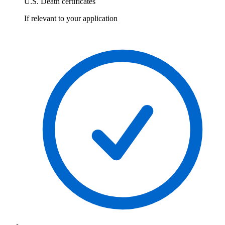
U.S. Death certificates
If relevant to your application