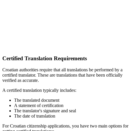
Certified Translation Requirements
Croatian authorities require that all translations be performed by a
certified translator. These are translations that have been officially
verified as accurate.
A certified translation typically includes:
The translated document
A statement of certification
The translator's signature and seal
The date of translation
For Croatian citizenship applications, you have two main options for