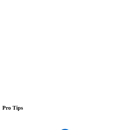
Pro Tips