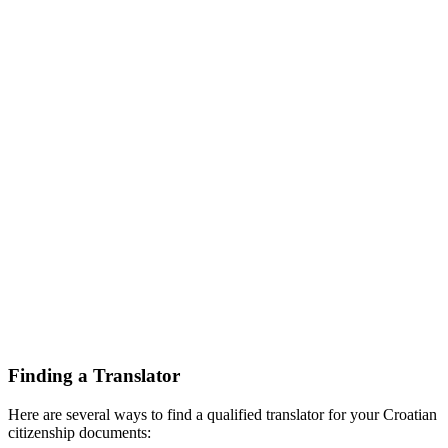
Finding a Translator
Here are several ways to find a qualified translator for your Croatian
citizenship documents: