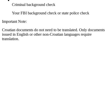
Criminal background check
Your FBI background check or state police check
Important Note:
Croatian documents do not need to be translated. Only documents
issued in English or other non-Croatian languages require
translation.