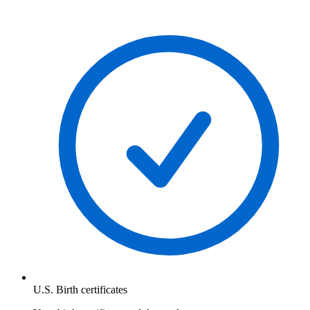
U.S. Birth certificates