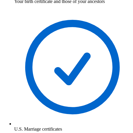
Your birth certificate and those of your ancestors
U.S. Marriage certificates