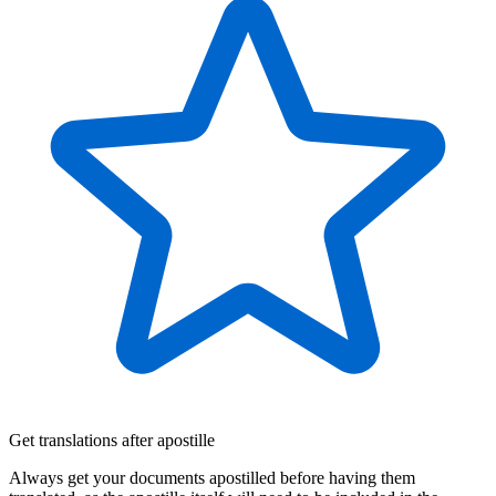
Get translations after apostille
Always get your documents apostilled before having them