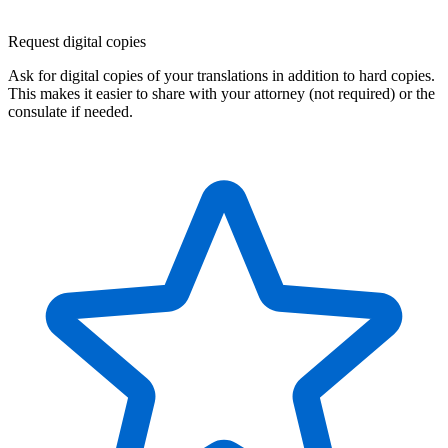
Request digital copies
Ask for digital copies of your translations in addition to hard copies.
This makes it easier to share with your attorney (not required) or the
consulate if needed.