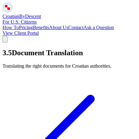
Croatian
By
Descent
For U.S. Citizens
How To
Pricing
Benefits
About Us
Contact
Ask a Question
View Client Portal
3.5
Document Translation
Translating the right documents for Croatian authorities.