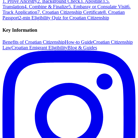
1. Prove Ancestry
2. Background Check
3. Apostille
3.5.
Translation
4. Combine & Finalize
5. Embassy or Consulate Visit
6.
Track Application
7. Croatian Citizenship Certificate
8. Croatian
Passport
2-min Eligibility Quiz for Croatian Citizenship
Key Information
Benefits of Croatian Citizenship
How-to Guide
Croatian Citizenship
Law
Croatian Emigrant Eligibility
Blog & Guides