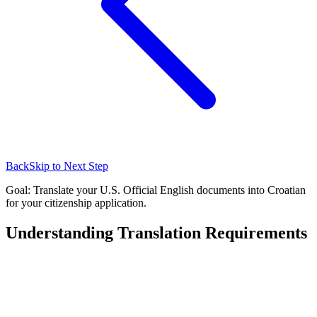
Back
Skip to Next Step
Goal: Translate your U.S. Official English documents into Croatian
for your citizenship application.
Understanding Translation Requirements