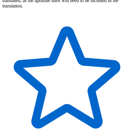
translated, as the apostille itself will need to be included in the
translation.