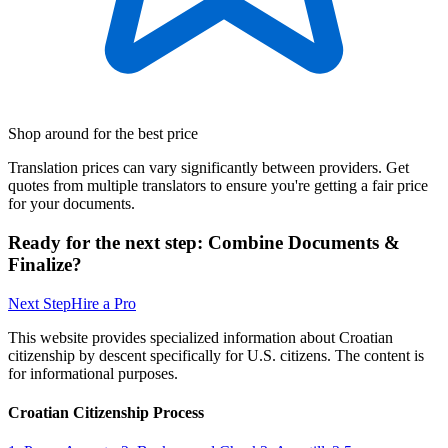
Shop around for the best price
Translation prices can vary significantly between providers. Get
quotes from multiple translators to ensure you're getting a fair price
for your documents.
Ready for the next step: Combine Documents &
Finalize?
Next Step
Hire a Pro
This website provides specialized information about Croatian
citizenship by descent specifically for U.S. citizens. The content is
for informational purposes.
Croatian Citizenship Process