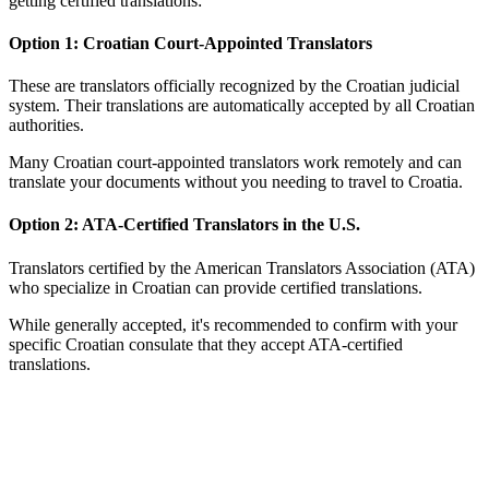
getting certified translations:
Option 1: Croatian Court-Appointed Translators
These are translators officially recognized by the Croatian judicial
system. Their translations are automatically accepted by all Croatian
authorities.
Many Croatian court-appointed translators work remotely and can
translate your documents without you needing to travel to Croatia.
Option 2: ATA-Certified Translators in the U.S.
Translators certified by the American Translators Association (ATA)
who specialize in Croatian can provide certified translations.
While generally accepted, it's recommended to confirm with your
specific Croatian consulate that they accept ATA-certified
translations.