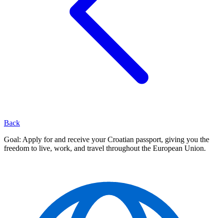
Back
Goal: Apply for and receive your Croatian passport, giving you the
freedom to live, work, and travel throughout the European Union.