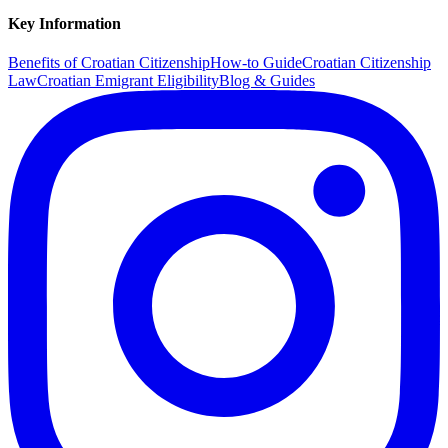
Key Information
Benefits of Croatian Citizenship
How-to Guide
Croatian Citizenship
Law
Croatian Emigrant Eligibility
Blog & Guides