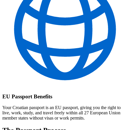
EU Passport Benefits
Your Croatian passport is an EU passport, giving you the right to
live, work, study, and travel freely within all 27 European Union
member states without visas or work permits.