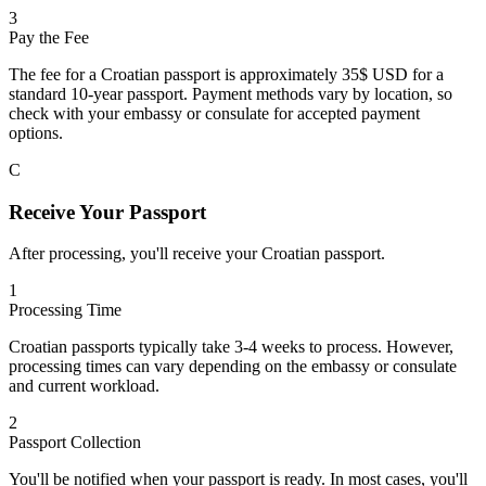
3
Pay the Fee
The fee for a Croatian passport is approximately 35$ USD for a
standard 10-year passport. Payment methods vary by location, so
check with your embassy or consulate for accepted payment
options.
C
Receive Your Passport
After processing, you'll receive your Croatian passport.
1
Processing Time
Croatian passports typically take 3-4 weeks to process. However,
processing times can vary depending on the embassy or consulate
and current workload.
2
Passport Collection
You'll be notified when your passport is ready. In most cases, you'll