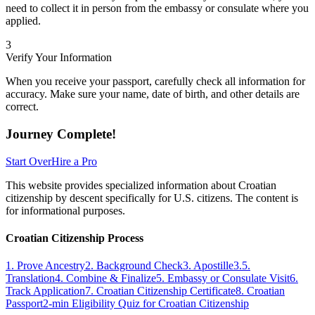
need to collect it in person from the embassy or consulate where you
applied.
3
Verify Your Information
When you receive your passport, carefully check all information for
accuracy. Make sure your name, date of birth, and other details are
correct.
Journey Complete!
Start Over
Hire a Pro
This website provides specialized information about Croatian
citizenship by descent specifically for U.S. citizens. The content is
for informational purposes.
Croatian Citizenship Process
1. Prove Ancestry
2. Background Check
3. Apostille
3.5.
Translation
4. Combine & Finalize
5. Embassy or Consulate Visit
6.
Track Application
7. Croatian Citizenship Certificate
8. Croatian
Passport
2-min Eligibility Quiz for Croatian Citizenship