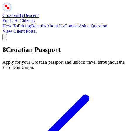
Croatian
By
Descent
For U.S. Citizens
How To
Pricing
Benefits
About Us
Contact
Ask a Question
View Client Portal
8
Croatian Passport
Apply for your Croatian passport and unlock travel throughout the
European Union.