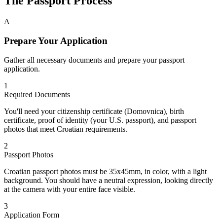
The Passport Process
A
Prepare Your Application
Gather all necessary documents and prepare your passport
application.
1
Required Documents
You'll need your citizenship certificate (Domovnica), birth
certificate, proof of identity (your U.S. passport), and passport
photos that meet Croatian requirements.
2
Passport Photos
Croatian passport photos must be 35x45mm, in color, with a light
background. You should have a neutral expression, looking directly
at the camera with your entire face visible.
3
Application Form