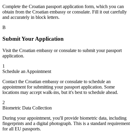
Complete the Croatian passport application form, which you can
obtain from the Croatian embassy or consulate. Fill it out carefully
and accurately in block letters.
B
Submit Your Application
Visit the Croatian embassy or consulate to submit your passport
application.
1
Schedule an Appointment
Contact the Croatian embassy or consulate to schedule an
appointment for submitting your passport application. Some
locations may accept walk-ins, but it's best to schedule ahead.
2
Biometric Data Collection
During your appointment, you'll provide biometric data, including
fingerprints and a digital photograph. This is a standard requirement
for all EU passports.