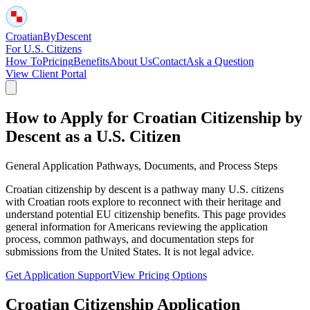
Croatian
By
Descent
For U.S. Citizens
How To
Pricing
Benefits
About Us
Contact
Ask a Question
View Client Portal
How to Apply for Croatian Citizenship by
Descent as a U.S. Citizen
General Application Pathways, Documents, and Process Steps
Croatian citizenship by descent is a pathway many U.S. citizens
with Croatian roots explore to reconnect with their heritage and
understand potential EU citizenship benefits. This page provides
general information for Americans reviewing the application
process, common pathways, and documentation steps for
submissions from the United States. It is not legal advice.
Get Application Support
View Pricing Options
Croatian Citizenship Application