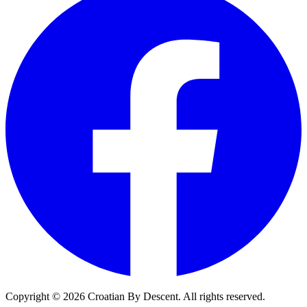
Copyright ©
2026
Croatian By Descent. All rights reserved.