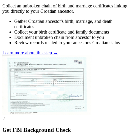
Collect an unbroken chain of birth and marriage certificates linking
you directly to your Croatian ancestor.
Gather Croatian ancestor's birth, marriage, and death
certificates
Collect your birth certificate and family documents
Document unbroken chain from ancestor to you
Review records related to your ancestor's Croatian status
Learn more about this step →
2
Get FBI Background Check