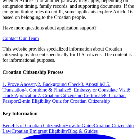
whether Article 11 or another pathway may apply, depending on
emigration timing, family records, and supporting documents. If the
emigrant timing rules do not fit, some applicants explore Article 16
based on belonging to the Croatian people.
Have more questions about application support?
Contact Our Team
This website provides specialized information about Croatian
citizenship by descent specifically for U.S. citizens. The content is
for informational purposes.
Croatian Citizenship Process
1. Prove Ancestry
2. Background Check
3. Apostille
3.5.
Translation
4. Combine & Finalize
5. Embassy or Consulate Visit
6.
Track Application
7. Croatian Citizenship Certificate
8. Croatian
Passport
2-min Eligibility Quiz for Croatian Citizenship
Key Information
Benefits of Croatian Citizenship
How-to Guide
Croatian Citizenship
Law
Croatian Emigrant Eligibility
Blog & Guides