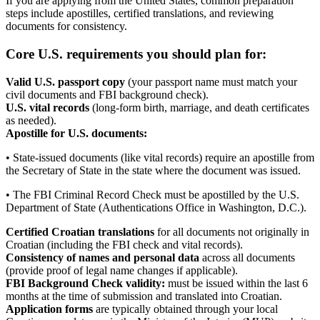
If you are applying from the United States, common preparation
steps include apostilles, certified translations, and reviewing
documents for consistency.
Core U.S. requirements you should plan for:
Valid U.S. passport copy
(your passport name must match your
civil documents and FBI background check).
U.S. vital records
(long-form birth, marriage, and death certificates
as needed).
Apostille for U.S. documents:
• State-issued documents (like vital records) require an apostille from
the Secretary of State in the state where the document was issued.
• The FBI Criminal Record Check must be apostilled by the U.S.
Department of State (Authentications Office in Washington, D.C.).
Certified Croatian translations
for all documents not originally in
Croatian (including the FBI check and vital records).
Consistency of names and personal data
across all documents
(provide proof of legal name changes if applicable).
FBI Background Check validity:
must be issued within the last 6
months at the time of submission and translated into Croatian.
Application forms
are typically obtained through your local