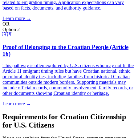
related to emigration timing. Application expectations can vary
based on facts, documents, and authority guidance.
Learn more →
OR
Option 2
🇭🇷
Proof of Belonging to the Croatian People (Article
16)
This pathway is often explored by U.S. citizens who may not fit the
Article 11 emigrant timing rules but have Croatian national, ethnic,
or cultural identity ties, including families from historical Croatian
communities outside modern borders. Supporting materials may
include official records, community involvement, family records, or
other documents showing Croatian identity or heritage.
Learn more →
Requirements for Croatian Citizenship
for U.S. Citizens