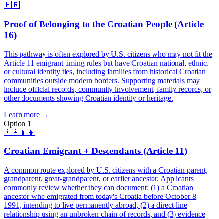
🇭🇷
Proof of Belonging to the Croatian People (Article
16)
This pathway is often explored by U.S. citizens who may not fit the
Article 11 emigrant timing rules but have Croatian national, ethnic,
or cultural identity ties, including families from historical Croatian
communities outside modern borders. Supporting materials may
include official records, community involvement, family records, or
other documents showing Croatian identity or heritage.
Learn more →
Option 1
👨‍👩‍👧‍👦
Croatian Emigrant + Descendants (Article 11)
A common route explored by U.S. citizens with a Croatian parent,
grandparent, great-grandparent, or earlier ancestor. Applicants
commonly review whether they can document: (1) a Croatian
ancestor who emigrated from today's Croatia before October 8,
1991, intending to live permanently abroad, (2) a direct-line
relationship using an unbroken chain of records, and (3) evidence