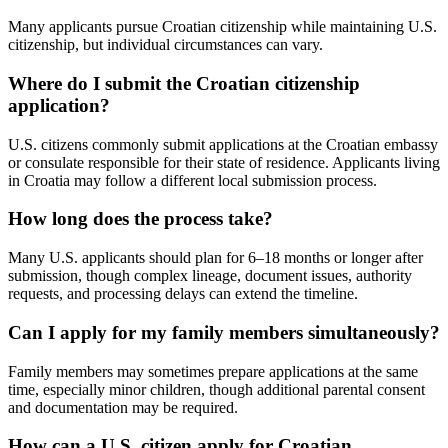
Many applicants pursue Croatian citizenship while maintaining U.S.
citizenship, but individual circumstances can vary.
Where do I submit the Croatian citizenship
application?
U.S. citizens commonly submit applications at the Croatian embassy
or consulate responsible for their state of residence. Applicants living
in Croatia may follow a different local submission process.
How long does the process take?
Many U.S. applicants should plan for 6–18 months or longer after
submission, though complex lineage, document issues, authority
requests, and processing delays can extend the timeline.
Can I apply for my family members simultaneously?
Family members may sometimes prepare applications at the same
time, especially minor children, though additional parental consent
and documentation may be required.
How can a U.S. citizen apply for Croatian