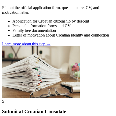
Fill out the official application form, questionnaire, CV, and
motivation letter.
Application for Croatian citizenship by descent
Personal information forms and CV
Family tree documentation
Letter of motivation about Croatian identity and connection
Learn more about this step →
5
Submit at Croatian Consulate