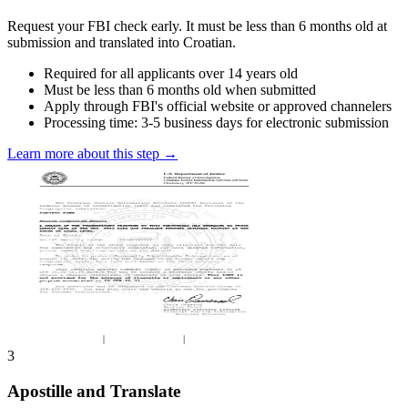
Request your FBI check early. It must be less than 6 months old at
submission and translated into Croatian.
Required for all applicants over 14 years old
Must be less than 6 months old when submitted
Apply through FBI's official website or approved channelers
Processing time: 3-5 business days for electronic submission
Learn more about this step →
3
Apostille and Translate