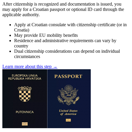
After citizenship is recognized and documentation is issued, you
may apply for a Croatian passport or optional ID card through the
applicable authority.
Apply at Croatian consulate with citizenship certificate (or in
Croatia)
May provide EU mobility benefits
Residence and administrative requirements can vary by
country
Dual citizenship considerations can depend on individual
circumstances
Learn more about this step →