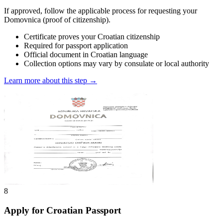
If approved, follow the applicable process for requesting your
Domovnica (proof of citizenship).
Certificate proves your Croatian citizenship
Required for passport application
Official document in Croatian language
Collection options may vary by consulate or local authority
Learn more about this step →
8
Apply for Croatian Passport