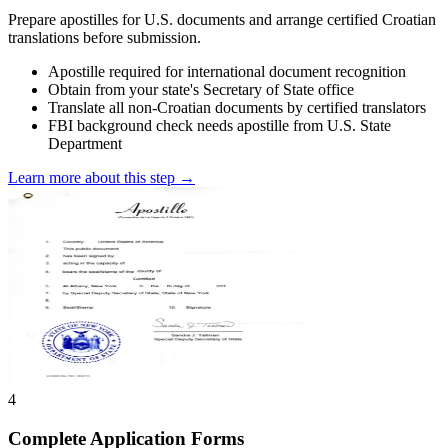
Prepare apostilles for U.S. documents and arrange certified Croatian
translations before submission.
Apostille required for international document recognition
Obtain from your state's Secretary of State office
Translate all non-Croatian documents by certified translators
FBI background check needs apostille from U.S. State
Department
Learn more about this step →
4
Complete Application Forms