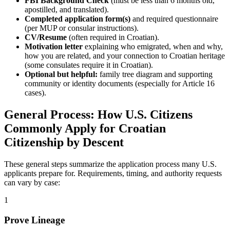
FBI Background Check
(must be less than 6 months old,
apostilled, and translated).
Completed application form(s)
and required questionnaire
(per MUP or consular instructions).
CV/Resume
(often required in Croatian).
Motivation letter
explaining who emigrated, when and why,
how you are related, and your connection to Croatian heritage
(some consulates require it in Croatian).
Optional but helpful:
family tree diagram and supporting
community or identity documents (especially for Article 16
cases).
General Process: How U.S. Citizens
Commonly Apply for Croatian
Citizenship by Descent
These general steps summarize the application process many U.S.
applicants prepare for. Requirements, timing, and authority requests
can vary by case:
1
Prove Lineage