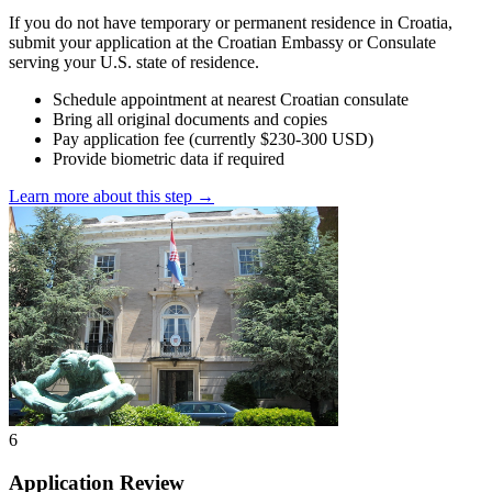
If you do not have temporary or permanent residence in Croatia,
submit your application at the Croatian Embassy or Consulate
serving your U.S. state of residence.
Schedule appointment at nearest Croatian consulate
Bring all original documents and copies
Pay application fee (currently $230-300 USD)
Provide biometric data if required
Learn more about this step →
6
Application Review