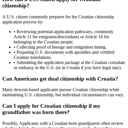
citizenship?
A U.S. citizen commonly prepares for the Croatian citizenship
application process by:
• Reviewing potential application pathways, commonly
Article 11 for emigrants/descendants or Article 16 for
belonging to the Croatian people.
• Collecting proof of lineage and emigration timing.
• Preparing U.S. documents with apostilles and certified
Croatian translations.
• Submitting the application package at the Croatian consulate
or embassy in the U.S. (or in Croatia if you have legal stay).
Can Americans get dual citizenship with Croatia?
Many descent-based applicants pursue Croatian citizenship while
maintaining U.S. citizenship, but individual circumstances can vary.
Can I apply for Croatian citizenship if my
grandfather was born there?
Possibly. Applicants with a Croatian-born grandparent often review