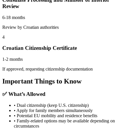
Review
6-18 months
Review by Croatian authorities
4
Croatian Citizenship Certificate
1-2 months
If approved, requesting citizenship documentation
Important Things to Know
✅ What’s Allowed
• Dual citizenship (keep U.S. citizenship)
• Apply for family members simultaneously
• Potential EU mobility and residence benefits
• Family-related options may be available depending on
circumstances