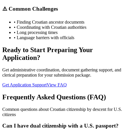
⚠️ Common Challenges
• Finding Croatian ancestor documents
• Coordinating with Croatian authorities
• Long processing times
• Language barriers with officials
Ready to Start Preparing Your
Application?
Get administrative coordination, document gathering support, and
clerical preparation for your submission package.
Get Application Support
View FAQ
Frequently Asked Questions (FAQ)
Common questions about Croatian citizenship by descent for U.S.
citizens
Can I have dual citizenship with a U.S. passport?