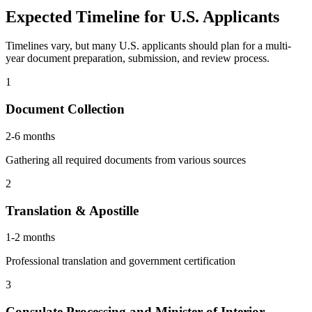
Expected Timeline for U.S. Applicants
Timelines vary, but many U.S. applicants should plan for a multi-
year document preparation, submission, and review process.
1
Document Collection
2-6 months
Gathering all required documents from various sources
2
Translation & Apostille
1-2 months
Professional translation and government certification
3
Consulate Processing and Minister of Interior