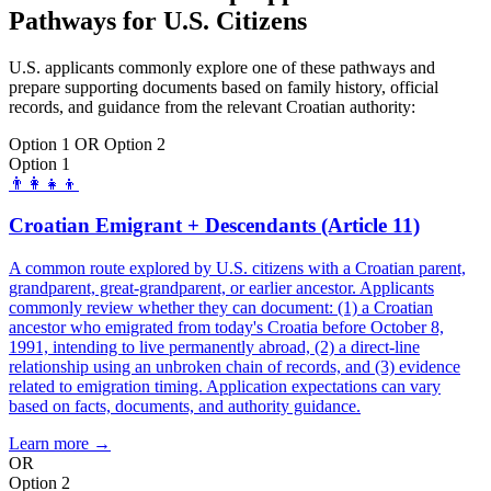
Pathways for U.S. Citizens
U.S. applicants commonly explore one of these pathways and
prepare supporting documents based on family history, official
records, and guidance from the relevant Croatian authority:
Option 1 OR Option 2
Option 1
👨‍👩‍👧‍👦
Croatian Emigrant + Descendants (Article 11)
A common route explored by U.S. citizens with a Croatian parent,
grandparent, great-grandparent, or earlier ancestor. Applicants
commonly review whether they can document: (1) a Croatian
ancestor who emigrated from today's Croatia before October 8,
1991, intending to live permanently abroad, (2) a direct-line
relationship using an unbroken chain of records, and (3) evidence
related to emigration timing. Application expectations can vary
based on facts, documents, and authority guidance.
Learn more →
OR
Option 2