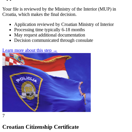
Your file is reviewed by the Ministry of the Interior (MUP) in
Croatia, which makes the final decision.
Application reviewed by Croatian Ministry of Interior
Processing time typically 6-18 months
May request additional documentation
Decision communicated through consulate
Learn more about this step →
7
Croatian Citizenship Certificate