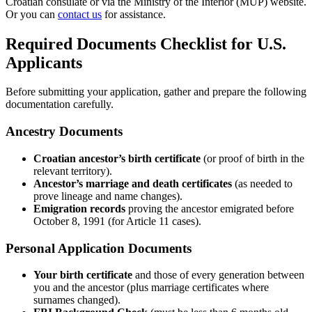
Croatian consulate or via the Ministry of the Interior (MUP) website.
Or you can
contact us
for assistance.
Required Documents Checklist for U.S.
Applicants
Before submitting your application, gather and prepare the following
documentation carefully.
Ancestry Documents
Croatian ancestor’s birth certificate
(or proof of birth in the
relevant territory).
Ancestor’s marriage and death certificates
(as needed to
prove lineage and name changes).
Emigration records
proving the ancestor emigrated before
October 8, 1991 (for Article 11 cases).
Personal Application Documents
Your birth certificate
and those of every generation between
you and the ancestor (plus marriage certificates where
surnames changed).