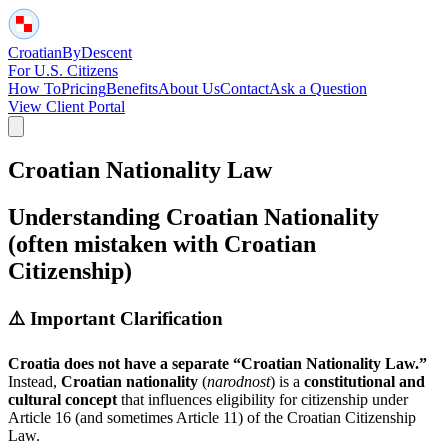
Croatian
By
Descent
For U.S. Citizens
How To
Pricing
Benefits
About Us
Contact
Ask a Question
View Client Portal
Croatian Nationality Law
Understanding Croatian Nationality
(often mistaken with Croatian
Citizenship)
⚠️ Important Clarification
Croatia does not have a separate “Croatian Nationality Law.”
Instead,
Croatian nationality
(
narodnost
) is a
constitutional and
cultural concept
that influences eligibility for citizenship under
Article 16 (and sometimes Article 11) of the Croatian Citizenship
Law.