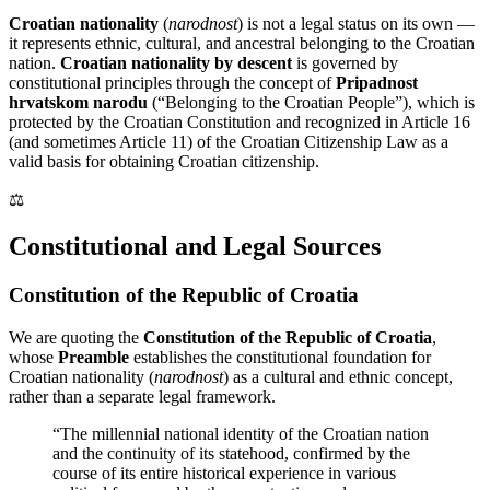
Croatian nationality
(
narodnost
) is not a legal status on its own —
it represents ethnic, cultural, and ancestral belonging to the Croatian
nation.
Croatian nationality by descent
is governed by
constitutional principles through the concept of
Pripadnost
hrvatskom narodu
(“Belonging to the Croatian People”), which is
protected by the Croatian Constitution and recognized in Article 16
(and sometimes Article 11) of the Croatian Citizenship Law as a
valid basis for obtaining Croatian citizenship.
⚖️
Constitutional and Legal Sources
Constitution of the Republic of Croatia
We are quoting the
Constitution of the Republic of Croatia
,
whose
Preamble
establishes the constitutional foundation for
Croatian nationality (
narodnost
) as a cultural and ethnic concept,
rather than a separate legal framework.
“The millennial national identity of the Croatian nation
and the continuity of its statehood, confirmed by the
course of its entire historical experience in various