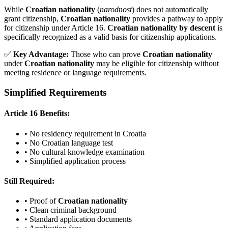
While
Croatian nationality
(
narodnost
) does not automatically
grant citizenship,
Croatian nationality
provides a pathway to apply
for citizenship under Article 16.
Croatian nationality by descent
is
specifically recognized as a valid basis for citizenship applications.
✅
Key Advantage:
Those who can prove
Croatian nationality
under
Croatian nationality
may be eligible for citizenship without
meeting residence or language requirements.
Simplified Requirements
Article 16 Benefits:
• No residency requirement in Croatia
• No Croatian language test
• No cultural knowledge examination
• Simplified application process
Still Required:
• Proof of
Croatian nationality
• Clean criminal background
• Standard application documents