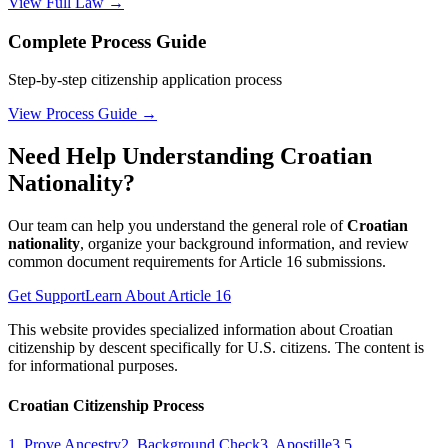
View Full Law →
Complete Process Guide
Step-by-step citizenship application process
View Process Guide →
Need Help Understanding Croatian
Nationality?
Our team can help you understand the general role of
Croatian
nationality
, organize your background information, and review
common document requirements for Article 16 submissions.
Get Support
Learn About Article 16
This website provides specialized information about Croatian
citizenship by descent specifically for U.S. citizens. The content is
for informational purposes.
Croatian Citizenship Process
1. Prove Ancestry
2. Background Check
3. Apostille
3.5.