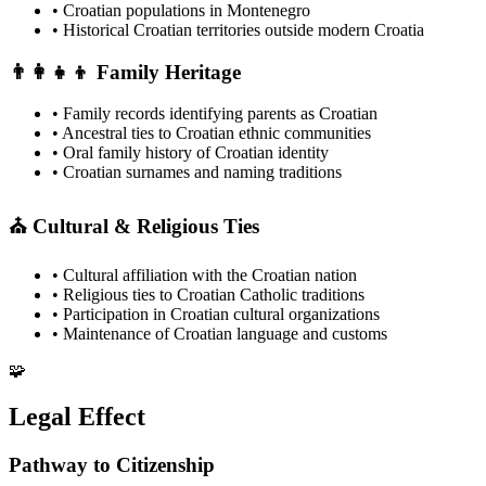
• Croatian populations in Montenegro
• Historical Croatian territories outside modern Croatia
👨‍👩‍👧‍👦 Family Heritage
• Family records identifying parents as Croatian
• Ancestral ties to Croatian ethnic communities
• Oral family history of Croatian identity
• Croatian surnames and naming traditions
⛪ Cultural & Religious Ties
• Cultural affiliation with the Croatian nation
• Religious ties to Croatian Catholic traditions
• Participation in Croatian cultural organizations
• Maintenance of Croatian language and customs
🧩
Legal Effect
Pathway to Citizenship