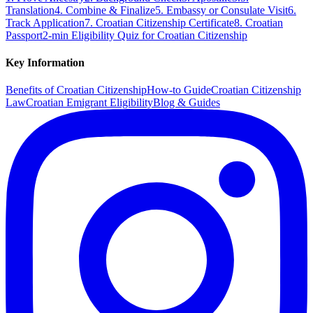
Translation
4. Combine & Finalize
5. Embassy or Consulate Visit
6.
Track Application
7. Croatian Citizenship Certificate
8. Croatian
Passport
2-min Eligibility Quiz for Croatian Citizenship
Key Information
Benefits of Croatian Citizenship
How-to Guide
Croatian Citizenship
Law
Croatian Emigrant Eligibility
Blog & Guides