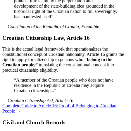
political forms and by the perpetuation and
development of the state-building idea grounded in the
historical right of the Croatian nation to full sovereignty,
has manifested itself”
— Constitution of the Republic of Croatia, Preamble
Croatian Citizenship Law, Article 16
This is the actual legal framework that operationalizes the
constitutional concept of Croatian nationality. Article 16 grants the
right to apply for citizenship to persons who
“belong to the
Croatian people,”
translating the constitutional concept into
practical citizenship eligibility.
“A member of the Croatian people who does not have
residence in the Republic of Croatia may acquire
Croatian citizenship...”
— Croatian Citizenship Act, Article 16
Complete Guide to Article 16: Proof of Belonging to Croatian
People →
Civil and Church Records